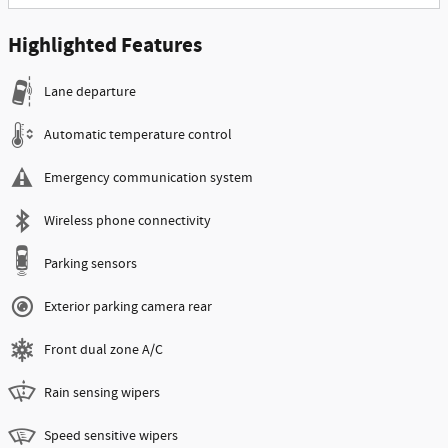
Highlighted Features
Lane departure
Automatic temperature control
Emergency communication system
Wireless phone connectivity
Parking sensors
Exterior parking camera rear
Front dual zone A/C
Rain sensing wipers
Speed sensitive wipers