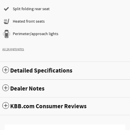
Split folding rear seat
Heated front seats
Perimeter/approach lights
All 24 Highlights
Detailed Specifications
Dealer Notes
KBB.com Consumer Reviews