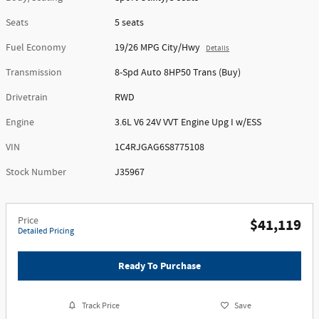
Seats
5 seats
Fuel Economy
19/26 MPG City/Hwy
Details
Transmission
8-Spd Auto 8HP50 Trans (Buy)
Drivetrain
RWD
Engine
3.6L V6 24V VVT Engine Upg I w/ESS
VIN
1C4RJGAG6S8775108
Stock Number
J35967
Price
$41,119
Detailed Pricing
Ready To Purchase
Track Price
Save