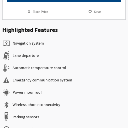
Track Price
Save
Highlighted Features
Navigation system
Lane departure
Automatic temperature control
Emergency communication system
Power moonroof
Wireless phone connectivity
Parking sensors