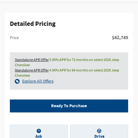
Detailed Pricing
$42,745
Price
Standalone APR Offer
5.90% APR for 72 months on select 2026 Jeep
Cherokee
Standalone APR Offer
4.90% APR for 84 months on select 2026 Jeep
Cherokee
Explore All Offers
Ready To Purchase
Ask
Drive