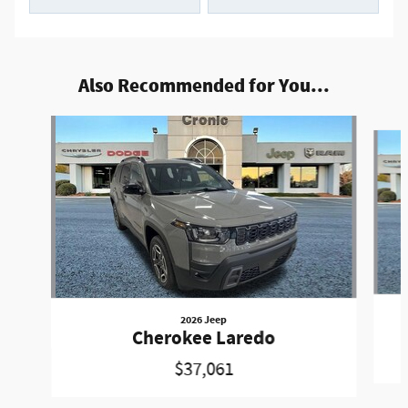
Also Recommended for You...
Slide 1 of 7
2026 Jeep
Cherokee Laredo
$37,061