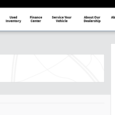
me
Used
Finance
Service Your
About Our
Ab
Inventory
Center
Vehicle
Dealership