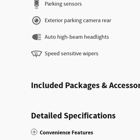
Parking sensors
Exterior parking camera rear
Auto high-beam headlights
Speed sensitive wipers
Included Packages & Accessor
Detailed Specifications
Convenience Features