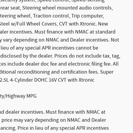
 Security system, Speed control, Speed-sensing
g rear seat, Steering wheel mounted audio controls,
teering wheel, Traction control, Trip computer,
 Steel w/Full Wheel Covers, CVT with Xtronic. New
ealer incentives. Must finance with NMAC at standard
may vary depending on NMAC and Dealer incentives. Not
 lieu of any special APR incentives cannot be
disclosed by the dealer. Prices do not include tax, tag,
es include dealer doc fee and electronic filing fee. All
tional reconditioning and certification fees. Super
 2.5L 4-Cylinder DOHC 16V CVT with Xtronic
City/Highway MPG
nd dealer incentives. Must finance with NMAC at
ash price may vary depending on NMAC and Dealer
ancing. Price in lieu of any special APR incentives