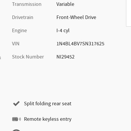
Transmission
Variable
Drivetrain
Front-Wheel Drive
Engine
I-4 cyl
VIN
1N4BL4BV7SN317625
Stock Number
NI29452
s
Split folding rear seat
Remote keyless entry