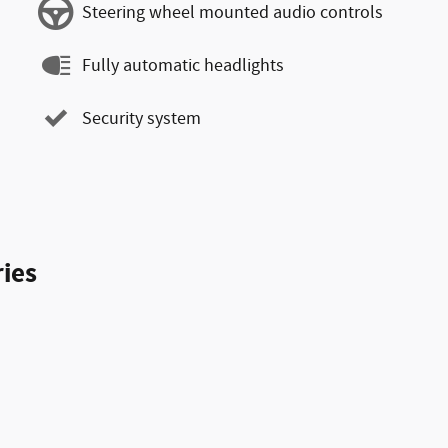
Steering wheel mounted audio controls
Fully automatic headlights
Security system
ies