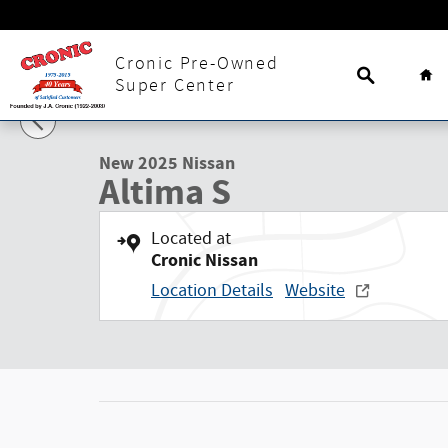
Skip to main content
Search
Ho
Cronic Pre-Owned
1 of 30 Photos
Super Center
New 2025 Nissan Altima S Sedan Photo 1 of 30
New 2025 Nissan
Altima S
Located at
Cronic Nissan
Location Details
Website