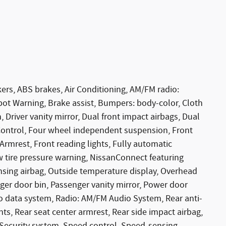
ers, ABS brakes, Air Conditioning, AM/FM radio:
ot Warning, Brake assist, Bumpers: body-color, Cloth
, Driver vanity mirror, Dual front impact airbags, Dual
y Control, Four wheel independent suspension, Front
 Armrest, Front reading lights, Fully automatic
w tire pressure warning, NissanConnect featuring
sing airbag, Outside temperature display, Overhead
ger door bin, Passenger vanity mirror, Power door
o data system, Radio: AM/FM Audio System, Rear anti-
ghts, Rear seat center armrest, Rear side impact airbag,