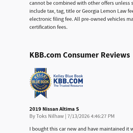
cannot be combined with other offers unless sp
include tax, tag, title or Georgia Lemon Law fe
electronic filing fee. All pre-owned vehicles m
certification fees.
KBB.com Consumer Reviews
2019 Nissan Altima S
on
By
Toks Nilhaw
|
7/13/2026 4:46:27 PM
I bought this car new and have maintained it w