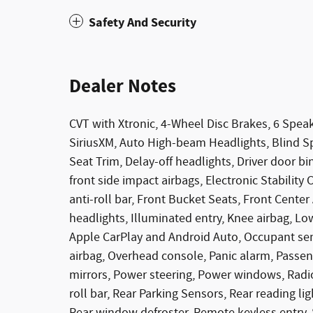
Safety And Security
Dealer Notes
CVT with Xtronic, 4-Wheel Disc Brakes, 6 Speak
SiriusXM, Auto High-beam Headlights, Blind Sp
Seat Trim, Delay-off headlights, Driver door bin
front side impact airbags, Electronic Stabilit
anti-roll bar, Front Bucket Seats, Front Center
headlights, Illuminated entry, Knee airbag, Lo
Apple CarPlay and Android Auto, Occupant sen
airbag, Overhead console, Panic alarm, Passen
mirrors, Power steering, Power windows, Radi
roll bar, Rear Parking Sensors, Rear reading li