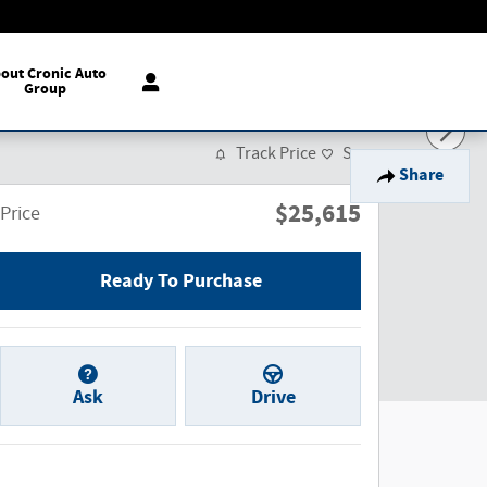
out Cronic Auto
Group
Track Price
Save
Share
$25,615
Price
Ready To Purchase
Ask
Drive