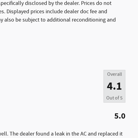
ecifically disclosed by the dealer. Prices do not
es. Displayed prices include dealer doc fee and
ay also be subject to additional reconditioning and
Overall
4.1
Out of
5
5.0
ell. The dealer found a leak in the AC and replaced it