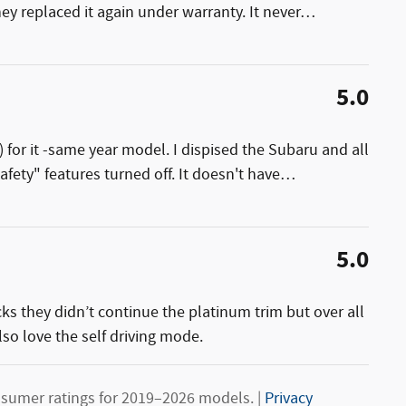
ey replaced it again under warranty. It never
…
5.0
) for it -same year model. I dispised the Subaru and all
afety" features turned off. It doesn't have
…
5.0
cks they didn’t continue the platinum trim but over all
lso love the self driving mode.
sumer ratings for 2019–2026 models. |
Privacy