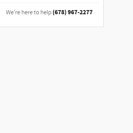
(678) 967-2277
We're here to help