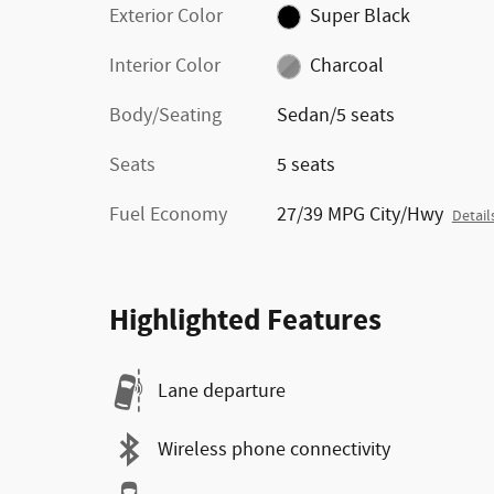
Exterior Color
Super Black
Interior Color
Charcoal
Body/Seating
Sedan/5 seats
Seats
5 seats
Fuel Economy
27/39 MPG City/Hwy
Detail
Highlighted Features
Lane departure
Wireless phone connectivity