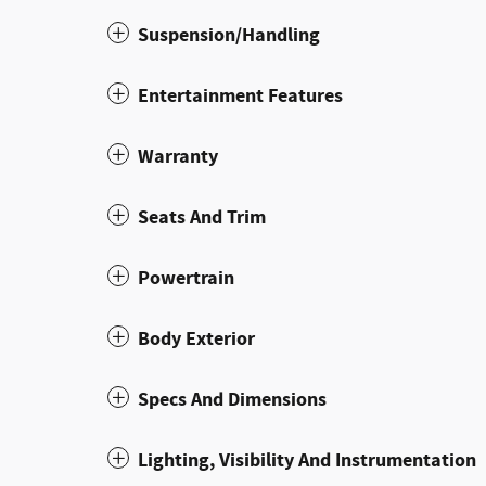
Suspension/Handling
Entertainment Features
Warranty
Seats And Trim
Powertrain
Body Exterior
Specs And Dimensions
Lighting, Visibility And Instrumentation