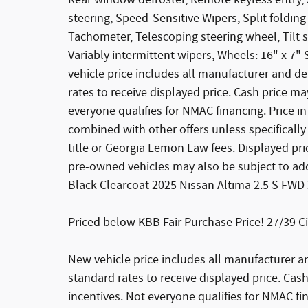
Rear window defroster, Remote keyless entry,
steering, Speed-Sensitive Wipers, Split foldin
Tachometer, Telescoping steering wheel, Tilt s
Variably intermittent wipers, Wheels: 16" x 7"
vehicle price includes all manufacturer and d
rates to receive displayed price. Cash price 
everyone qualifies for NMAC financing. Price in
combined with other offers unless specifically 
title or Georgia Lemon Law fees. Displayed pric
pre-owned vehicles may also be subject to addi
Black Clearcoat 2025 Nissan Altima 2.5 S FWD
Priced below KBB Fair Purchase Price! 27/39 
New vehicle price includes all manufacturer a
standard rates to receive displayed price. C
incentives. Not everyone qualifies for NMAC fin