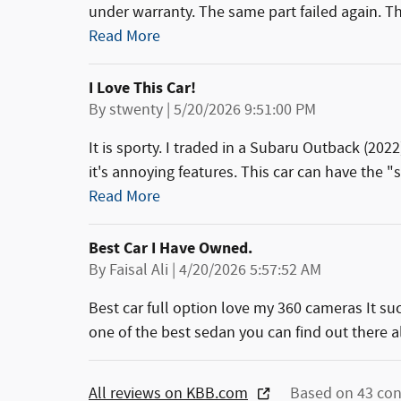
under warranty. The same part failed again. Th
Read More
I Love This Car!
on
By
stwenty
|
5/20/2026 9:51:00 PM
It is sporty. I traded in a Subaru Outback (2022
it's annoying features. This car can have the "s
Read More
Best Car I Have Owned.
on
By
Faisal Ali
|
4/20/2026 5:57:52 AM
Best car full option love my 360 cameras It su
one of the best sedan you can find out there a
All reviews on KBB.com
Based on 43 con