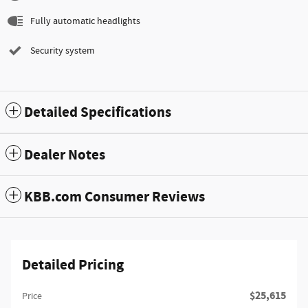
Fully automatic headlights
Security system
Detailed Specifications
Dealer Notes
KBB.com Consumer Reviews
Detailed Pricing
$25,615
Price