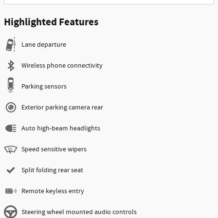
Highlighted Features
Lane departure
Wireless phone connectivity
Parking sensors
Exterior parking camera rear
Auto high-beam headlights
Speed sensitive wipers
Split folding rear seat
Remote keyless entry
Steering wheel mounted audio controls