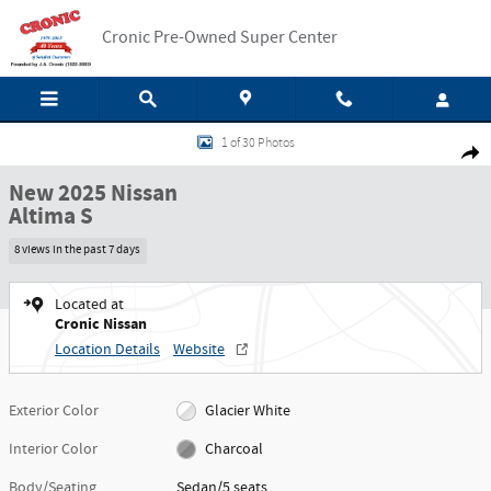
Skip to main content
Cronic Pre-Owned Super Center
New 2025 Nissan Altima S Sedan Photo 1 of 30
1 of 30 Photos
Shar
New 2025 Nissan
Altima S
8 views in the past 7 days
Located at
Cronic Nissan
Location Details
Website
Exterior Color
Glacier White
Interior Color
Charcoal
Body/Seating
Sedan/5 seats