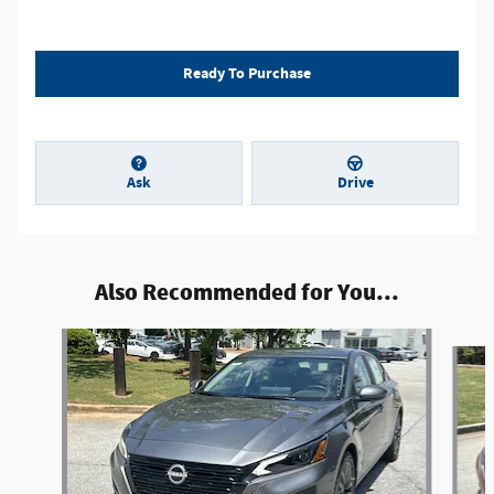
Ready To Purchase
Ask
Drive
Also Recommended for You...
Slide 1 of 6