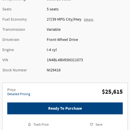
Seats
5 seats
Fuel Economy
27/39 MPG City/Hwy
Details
Transmission
Variable
Drivetrain
Front-Wheel Drive
Engine
I-4 cyl
VIN
1N4BL4BV8SN311073
Stock Number
NI29416
Price
$25,615
Detailed Pricing
Ready To Purchase
Track Price
Save