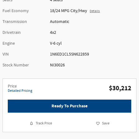
Seats
4 seats
Fuel Economy
18/24 MPG City/Hwy
Details
Transmission
Automatic
Drivetrain
4x2
Engine
V-6 cyl
VIN
1N6ED1CL5SN622859
Stock Number
NI30026
Price
$30,212
Detailed Pricing
Ready To Purchase
Track Price
Save