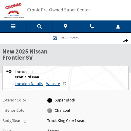
Skip to main content
Cronic Pre-Owned Super Center
New 2025 Nissan Frontier SV Truck King Cab Photo 1 of 27
1 of 27 Photos
Shar
New 2025 Nissan
Frontier SV
Located at
Cronic Nissan
Location Details
Website
Exterior Color
Super Black
Interior Color
Charcoal
Body/Seating
Truck King Cab/4 seats