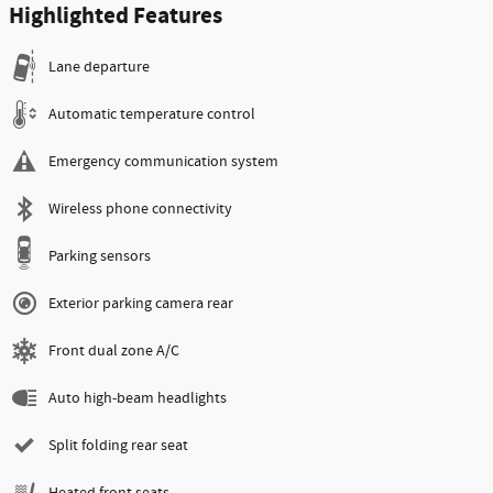
Highlighted Features
Lane departure
Automatic temperature control
Emergency communication system
Wireless phone connectivity
Parking sensors
Exterior parking camera rear
Front dual zone A/C
Auto high-beam headlights
Split folding rear seat
Heated front seats