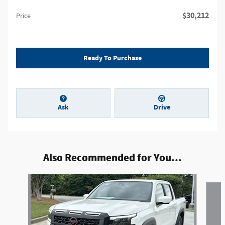
$30,212
Price
Ready To Purchase
Ask
Drive
Also Recommended for You...
Slide 1 of 6