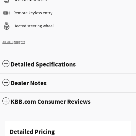
Remote keyless entry
Heated steering wheel
All 20 Highlights
Detailed Specifications
Dealer Notes
KBB.com Consumer Reviews
Detailed Pricing