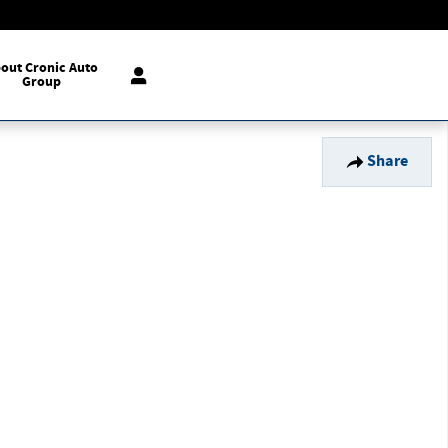
out Cronic Auto
Group
Share