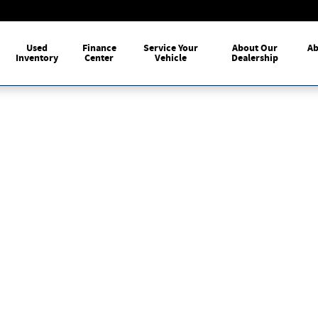
me
Used
Finance
Service Your
About Our
Ab
Inventory
Center
Vehicle
Dealership