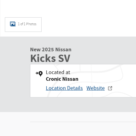
1 of 1 Photos
New 2025 Nissan
Kicks SV
Located at
Cronic Nissan
Location Details
Website