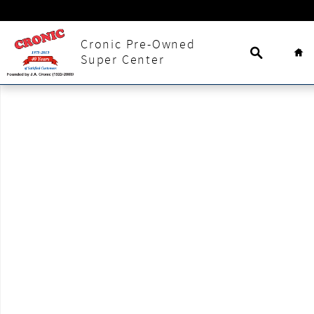
Skip to main content
Search
Ho
Cronic Pre-Owned
Super Center
New 2025 Nissan Kicks SV SUV Photo 1 of 1