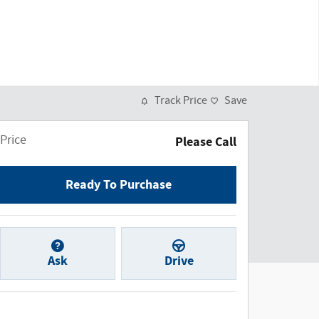
Track Price
Save
Price
Please Call
Ready To Purchase
Ask
Drive