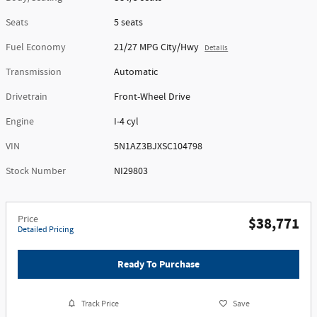
Seats
5 seats
Fuel Economy
21/27 MPG City/Hwy
Details
Transmission
Automatic
Drivetrain
Front-Wheel Drive
Engine
I-4 cyl
VIN
5N1AZ3BJXSC104798
Stock Number
NI29803
Price
$38,771
Detailed Pricing
Ready To Purchase
Track Price
Save