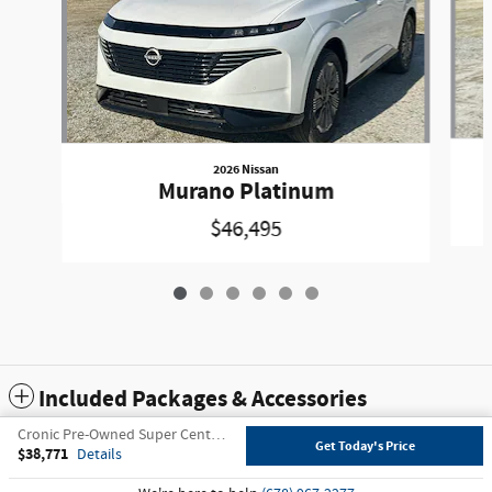
2026 Nissan
Murano Platinum
$46,495
Included Packages & Accessories
Cronic Pre-Owned Super Center's Price
Get Today's Price
$38,771
Details
Privacy