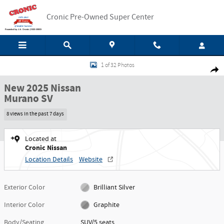
Skip to main content
Cronic Pre-Owned Super Center
New 2025 Nissan Murano SV SUV Photo 1 of 32
1 of 32 Photos
Shar
New 2025 Nissan
Murano SV
8 views in the past 7 days
Located at
Cronic Nissan
Location Details
Website
Exterior Color
Brilliant Silver
Interior Color
Graphite
Body/Seating
SUV/5 seats