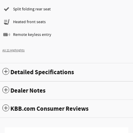
Split folding rear seat
Heated front seats
Remote keyless entry
All 21 Highlights
Detailed Specifications
Dealer Notes
KBB.com Consumer Reviews