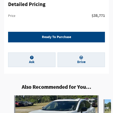
Detailed Pricing
$38,771
Price
Ready To Purchase
Ask
Drive
Also Recommended for You...
Slide 1 of 6