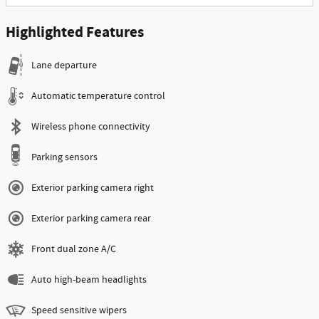
Highlighted Features
Lane departure
Automatic temperature control
Wireless phone connectivity
Parking sensors
Exterior parking camera right
Exterior parking camera rear
Front dual zone A/C
Auto high-beam headlights
Speed sensitive wipers