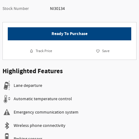
Stock Number
NI30134
Ready To Purchase
Track Price
Save
Highlighted Features
Lane departure
Automatic temperature control
Emergency communication system
Wireless phone connectivity
Parking sensors