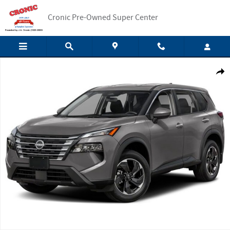
Skip to main content
Cronic Pre-Owned Super Center
New 2025 Nissan Rogue SV SUV Photo 1 of 1
Shar