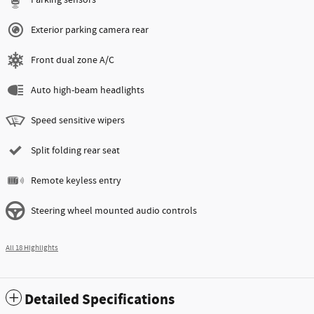
Exterior parking camera rear
Front dual zone A/C
Auto high-beam headlights
Speed sensitive wipers
Split folding rear seat
Remote keyless entry
Steering wheel mounted audio controls
All 18 Highlights
Detailed Specifications