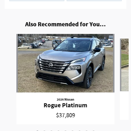
Also Recommended for You...
Slide 1 of 9
2026 Nissan
Rogue Platinum
$37,809