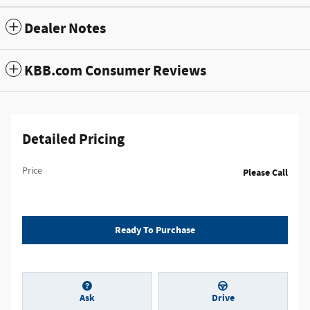
Dealer Notes
KBB.com Consumer Reviews
Detailed Pricing
Price
Please Call
Ready To Purchase
Ask
Drive