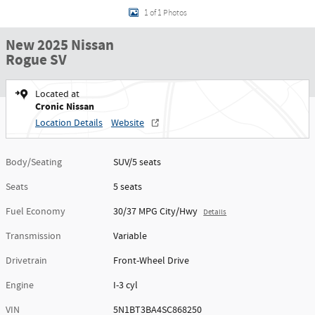
1 of 1 Photos
New 2025 Nissan
Rogue SV
Located at
Cronic Nissan
Location Details
Website
Body/Seating
SUV/5 seats
Seats
5 seats
Fuel Economy
30/37 MPG City/Hwy
Details
Transmission
Variable
Drivetrain
Front-Wheel Drive
Engine
I-3 cyl
VIN
5N1BT3BA4SC868250