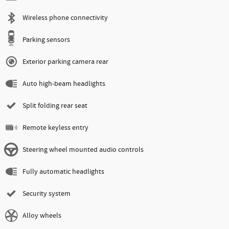
Wireless phone connectivity
Parking sensors
Exterior parking camera rear
Auto high-beam headlights
Split folding rear seat
Remote keyless entry
Steering wheel mounted audio controls
Fully automatic headlights
Security system
Alloy wheels