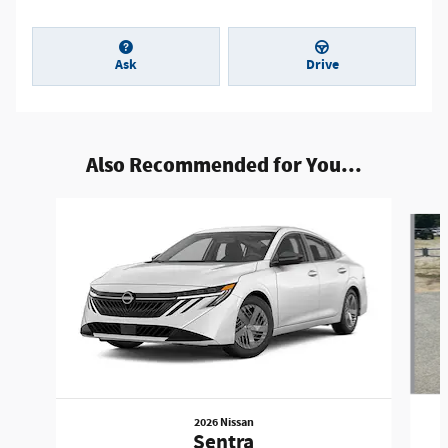
Ask
Drive
Also Recommended for You...
Slide 1 of 7
2026 Nissan
Sentra