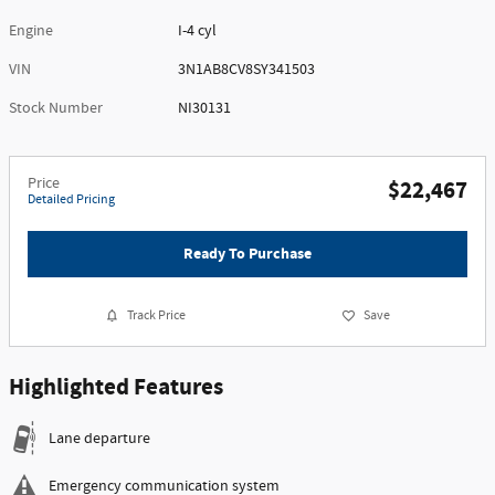
Engine
I-4 cyl
VIN
3N1AB8CV8SY341503
Stock Number
NI30131
Price
$22,467
Detailed Pricing
Ready To Purchase
Track Price
Save
Highlighted Features
Lane departure
Emergency communication system