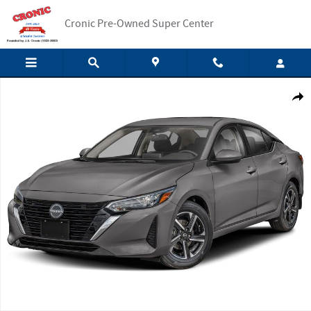
Skip to main content
Cronic Pre-Owned Super Center
New 2025 Nissan Sentra SV Sedan Photo 1 of 1
Shar