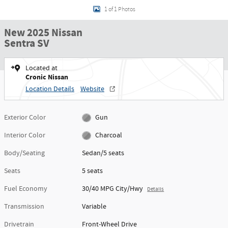
1 of 1 Photos
New 2025 Nissan
Sentra SV
Located at
Cronic Nissan
Location Details
Website
Exterior Color
Gun
Interior Color
Charcoal
Body/Seating
Sedan/5 seats
Seats
5 seats
Fuel Economy
30/40 MPG City/Hwy
Details
Transmission
Variable
Drivetrain
Front-Wheel Drive