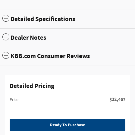
Detailed Specifications
Dealer Notes
KBB.com Consumer Reviews
Detailed Pricing
$22,467
Price
Ready To Purchase