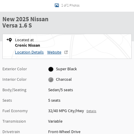
1 of 1 Photos
New 2025 Nissan
Versa 1.6 S
Located at
Cronic Nissan
Location Details
Website
Exterior Color
Super Black
Interior Color
Charcoal
Body/Seating
Sedan/5 seats
Seats
5 seats
Fuel Economy
32/40 MPG City/Hwy
Details
Transmission
Variable
Drivetrain
Front-Wheel Drive