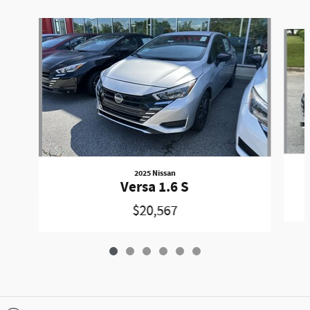
Slide 1 of 6
2025 Nissan
Versa 1.6 S
$20,567