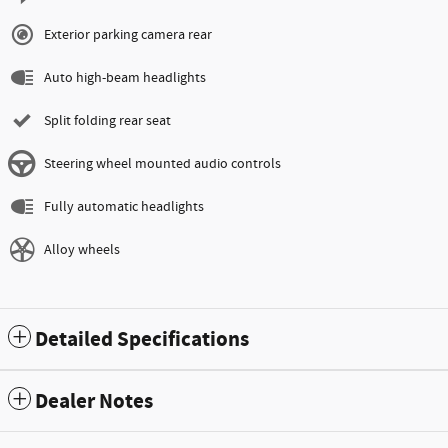
Exterior parking camera rear
Auto high-beam headlights
Split folding rear seat
Steering wheel mounted audio controls
Fully automatic headlights
Alloy wheels
Detailed Specifications
Dealer Notes