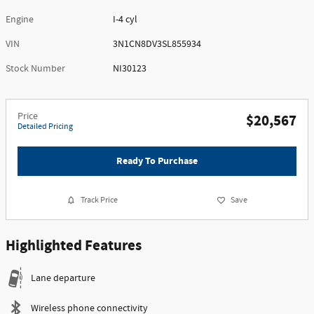
Engine
I-4 cyl
VIN
3N1CN8DV3SL855934
Stock Number
NI30123
Price
$20,567
Detailed Pricing
Ready To Purchase
Track Price
Save
Highlighted Features
Lane departure
Wireless phone connectivity