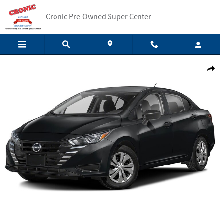
Skip to main content
Cronic Pre-Owned Super Center
New 2025 Nissan Versa 1.6 S Sedan Photo 1 of 1
Shar