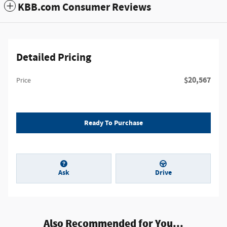
KBB.com Consumer Reviews
Detailed Pricing
$20,567
Price
Ready To Purchase
Ask
Drive
Also Recommended for You...