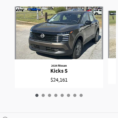
Slide 1 of 8
2026 Nissan
Kicks S
$24,161