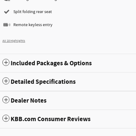
Split folding rear seat
Remote keyless entry
All 18 Highlights
Included Packages & Options
Detailed Specifications
Dealer Notes
KBB.com Consumer Reviews