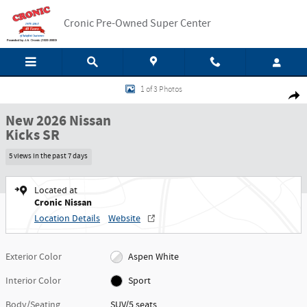
Skip to main content
Cronic Pre-Owned Super Center
New 2026 Nissan Kicks SR SUV Photo 1 of 3
1 of 3 Photos
Shar
New 2026 Nissan
Kicks SR
5 views in the past 7 days
Located at
Cronic Nissan
Location Details
Website
Exterior Color
Aspen White
Interior Color
Sport
Body/Seating
SUV/5 seats