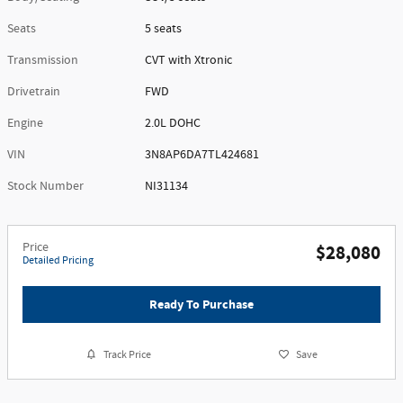
Seats
5 seats
Transmission
CVT with Xtronic
Drivetrain
FWD
Engine
2.0L DOHC
VIN
3N8AP6DA7TL424681
Stock Number
NI31134
Price
$28,080
Detailed Pricing
Ready To Purchase
Track Price
Save