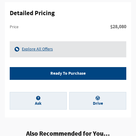
Detailed Pricing
$28,080
Price
Explore All Offers
Ready To Purchase
Ask
Drive
Also Recommended for You...