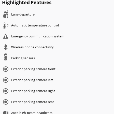
Highlighted Features
Lane departure
Automatic temperature control
Emergency communication system
Wireless phone connectivity
Parking sensors
Exterior parking camera front
Exterior parking camera left
Exterior parking camera right
Exterior parking camera rear
Auto high-beam headlights