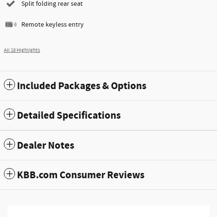
Split folding rear seat
Remote keyless entry
All 18 Highlights
Included Packages & Options
Detailed Specifications
Dealer Notes
KBB.com Consumer Reviews