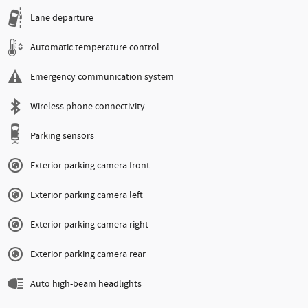
Lane departure
Automatic temperature control
Emergency communication system
Wireless phone connectivity
Parking sensors
Exterior parking camera front
Exterior parking camera left
Exterior parking camera right
Exterior parking camera rear
Auto high-beam headlights