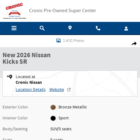
Skip to main content
Cronic Pre-Owned Super Center
New 2026 Nissan Kicks SR SUV Photo 1 of 31
1 of 31 Photos
Shar
New 2026 Nissan
Kicks SR
Located at
Cronic Nissan
Location Details
Website
Exterior Color
Bronze Metallic
Interior Color
Sport
Body/Seating
SUV/5 seats