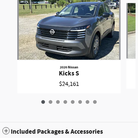
Slide 1 of 8
2026 Nissan
Kicks S
$24,161
Included Packages & Accessories