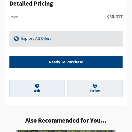
Detailed Pricing
$30,317
Price
Explore All Offers
Ready To Purchase
Ask
Drive
Also Recommended for You...