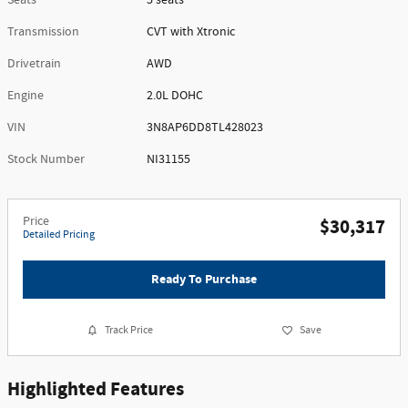
Seats
5 seats
Transmission
CVT with Xtronic
Drivetrain
AWD
Engine
2.0L DOHC
VIN
3N8AP6DD8TL428023
Stock Number
NI31155
Price
$30,317
Detailed Pricing
Ready To Purchase
Track Price
Save
Highlighted Features