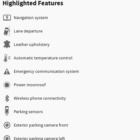
Highlighted Features
Navigation system
Lane departure
Leather upholstery
Automatic temperature control
Emergency communication system
Power moonroof
Wireless phone connectivity
Parking sensors
Exterior parking camera front
Exterior parking camera left