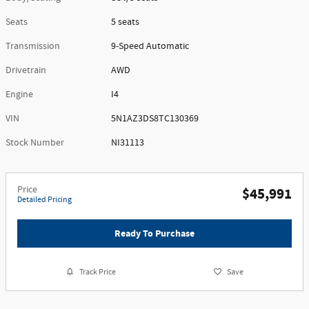
Seats
5 seats
Transmission
9-Speed Automatic
Drivetrain
AWD
Engine
I4
VIN
5N1AZ3DS8TC130369
Stock Number
NI31113
Price
$45,991
Detailed Pricing
Ready To Purchase
Track Price
Save