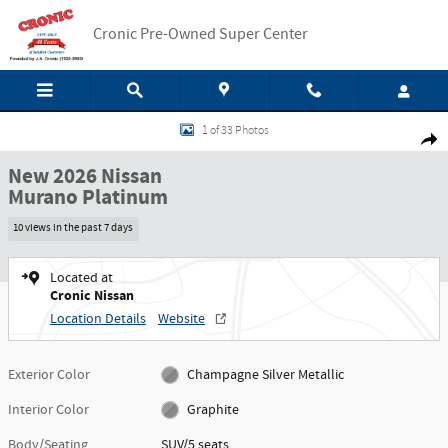
Skip to main content
Cronic Pre-Owned Super Center
New 2026 Nissan Murano Platinum SUV Photo 1 of 33
1 of 33 Photos
Shar
New 2026 Nissan
Murano Platinum
10 views in the past 7 days
Located at
Cronic Nissan
Location Details
Website
Exterior Color
Champagne Silver Metallic
Interior Color
Graphite
Body/Seating
SUV/5 seats