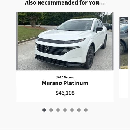
Also Recommended for You...
Slide 1 of 7
2026 Nissan
Murano Platinum
$46,108