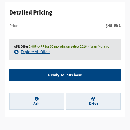
Detailed Pricing
$45,991
Price
APR Offer
0.00% APR for 60 months on select 2026 Nissan Murano
Explore All Offers
Ready To Purchase
Ask
Drive