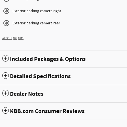
Exterior parking camera right
Exterior parking camera rear
All 36 Highlights
Included Packages & Options
Detailed Specifications
Dealer Notes
KBB.com Consumer Reviews