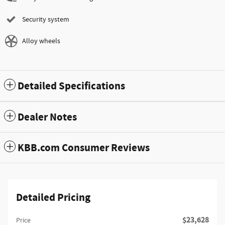
Security system
Alloy wheels
Detailed Specifications
Dealer Notes
KBB.com Consumer Reviews
Detailed Pricing
$23,628
Price