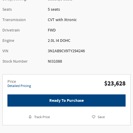
Seats
5 seats
Transmission
CVT with Xtronic
Drivetrain
FWD
Engine
2.0L I4 DOHC
VIN
3N1AB9CV9TY294246
Stock Number
NI31088
Price
$23,628
Detailed Pricing
Ready To Purchase
Track Price
Save