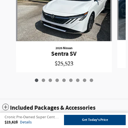
2026 Nissan
Sentra SV
$25,523
Included Packages & Accessories
Cronic Pre-Owned Super Center's Price
Get Today's Price
$23,628
Details
Privacy