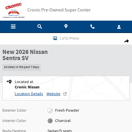
Skip to main content
Cronic Pre-Owned Super Center
New 2026 Nissan Sentra SV Sedan Photo 1 of 31
1 of 31 Photos
Shar
New 2026 Nissan
Sentra SV
14 views in the past 7 days
Located at
Cronic Nissan
Location Details
Website
Exterior Color
Fresh Powder
Interior Color
Charcoal
Body/Seating
Sedan/5 seats