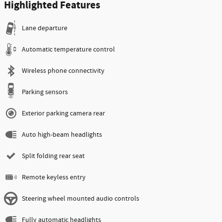
Highlighted Features
Lane departure
Automatic temperature control
Wireless phone connectivity
Parking sensors
Exterior parking camera rear
Auto high-beam headlights
Split folding rear seat
Remote keyless entry
Steering wheel mounted audio controls
Fully automatic headlights