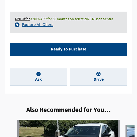
APR Offer
3.90% APR for 36 months on select 2026 Nissan Sentra
Explore All Offers
Ready To Purchase
Ask
Drive
Also Recommended for You...
Slide 1 of 9