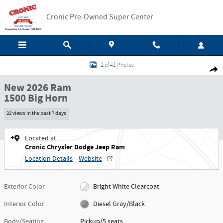
Skip to main content
Cronic Pre-Owned Super Center
New 2026 Ram 1500 Big Horn Pickup Photo 1 of 41
1 of 41 Photos
Shar
New 2026 Ram
1500 Big Horn
22 views in the past 7 days
Located at
Cronic Chrysler Dodge Jeep Ram
Location Details
Website
Exterior Color
Bright White Clearcoat
Interior Color
Diesel Gray/Black
Body/Seating
Pickup/5 seats