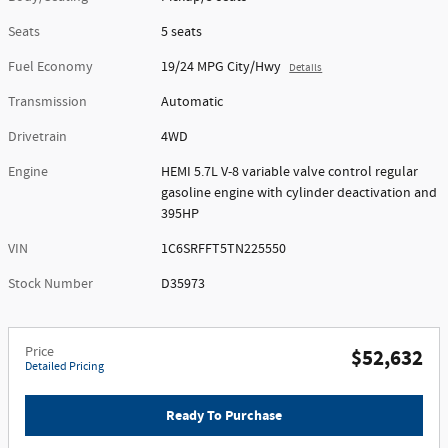
Seats
5 seats
Fuel Economy
19/24 MPG City/Hwy
Details
Transmission
Automatic
Drivetrain
4WD
Engine
HEMI 5.7L V-8 variable valve control regular
gasoline engine with cylinder deactivation and
395HP
VIN
1C6SRFFT5TN225550
Stock Number
D35973
Price
$52,632
Detailed Pricing
Ready To Purchase