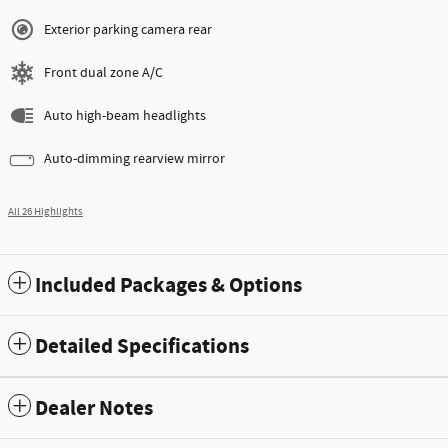
Exterior parking camera rear
Front dual zone A/C
Auto high-beam headlights
Auto-dimming rearview mirror
All 26 Highlights
Included Packages & Options
Detailed Specifications
Dealer Notes