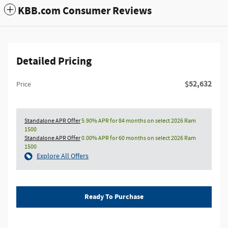
KBB.com Consumer Reviews
Detailed Pricing
$52,632
Price
Standalone APR Offer
5.90% APR for 84 months on select 2026 Ram
1500
Standalone APR Offer
0.00% APR for 60 months on select 2026 Ram
1500
Explore All Offers
Ready To Purchase