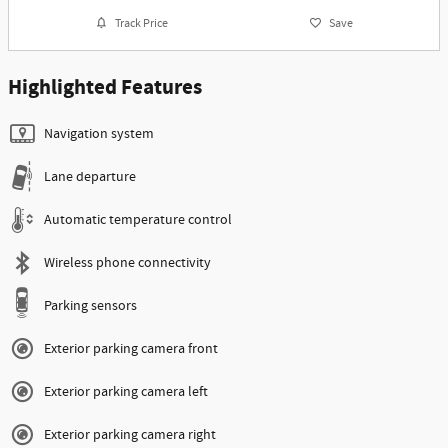
Track Price
Save
Highlighted Features
Navigation system
Lane departure
Automatic temperature control
Wireless phone connectivity
Parking sensors
Exterior parking camera front
Exterior parking camera left
Exterior parking camera right