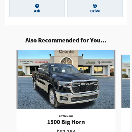
Ask
Drive
Also Recommended for You...
Slide 1 of 5
2026 Ram
1500 Big Horn