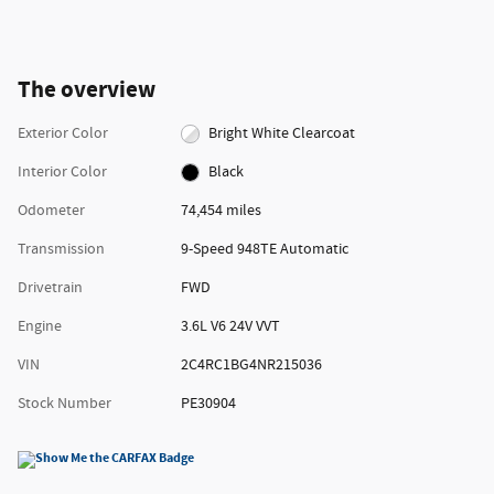
The overview
Exterior Color
Bright White Clearcoat
Interior Color
Black
Odometer
74,454 miles
Transmission
9-Speed 948TE Automatic
Drivetrain
FWD
Engine
3.6L V6 24V VVT
VIN
2C4RC1BG4NR215036
Stock Number
PE30904