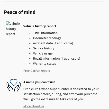
Peace of mind
Vehicle history report
Title information
Odometer readings
Accident data (if applicable)
Service history
Vehicle usage
Recall information (if applicable)
Warranty status
Free CarFax report
A name you can trust
Cronic Pre-Owned Super Center is dedicated to your
satisfaction before, during, and after your purchase.
We'll go the extra mile to take care of you.
More about us