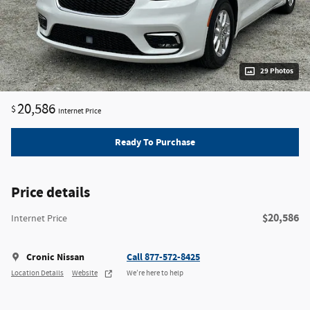
29 Photos
20,586
$
Internet Price
Ready To Purchase
Price details
$20,586
Internet Price
Cronic Nissan
Call 877-572-8425
Location Details
Website
We’re here to help