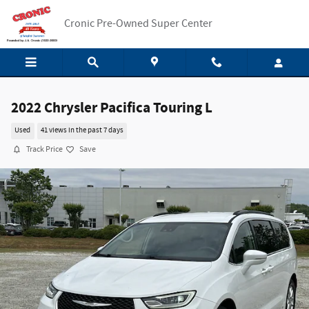
Skip to main content
Cronic Pre-Owned Super Center
2022 Chrysler Pacifica Touring L
Used
41 views in the past 7 days
Track Price
Save