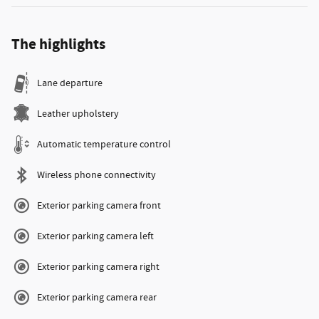
The highlights
Lane departure
Leather upholstery
Automatic temperature control
Wireless phone connectivity
Exterior parking camera front
Exterior parking camera left
Exterior parking camera right
Exterior parking camera rear