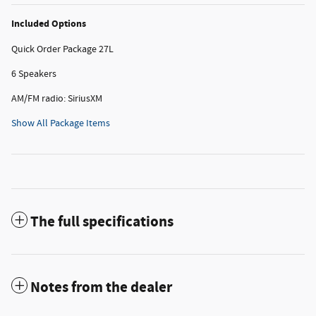
Included Options
Quick Order Package 27L
6 Speakers
AM/FM radio: SiriusXM
Show All Package Items
The full specifications
Notes from the dealer