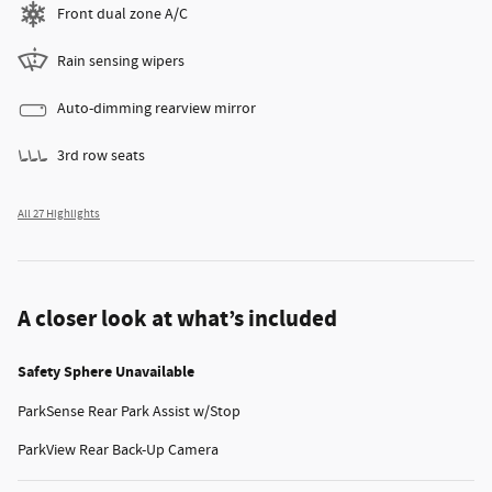
Front dual zone A/C
Rain sensing wipers
Auto-dimming rearview mirror
3rd row seats
All 27 Highlights
A closer look at what’s included
Safety Sphere Unavailable
ParkSense Rear Park Assist w/Stop
ParkView Rear Back-Up Camera