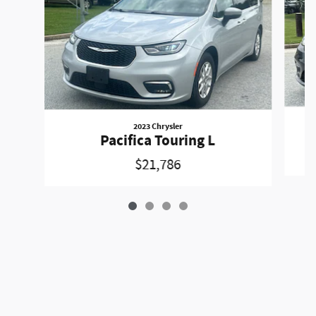
2023 Chrysler
Pacifica Touring L
$21,786