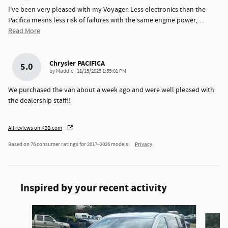
I've been very pleased with my Voyager. Less electronics than the
Pacifica means less risk of failures with the same engine power,
…
Read More
Chrysler PACIFICA
5.0
on
by
Maddie
|
11/15/2025 1:55:01 PM
We purchased the van about a week ago and were well pleased with
the dealership staff!!
All reviews on KBB.com
Based on 76 consumer ratings for 2017–2026 models.
Privacy
Inspired by your recent activity
Slide 1 of 4