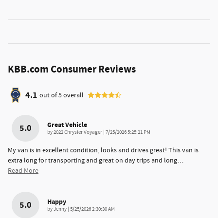
KBB.com Consumer Reviews
4.1
out of
5
overall
Great Vehicle
5.0
on
by
2022 Chrysler Voyager
|
7/25/2026 5:25:21 PM
My van is in excellent condition, looks and drives great! This van is
extra long for transporting and great on day trips and long
…
Read More
Happy
5.0
on
by
Jenny
|
5/25/2026 2:30:30 AM