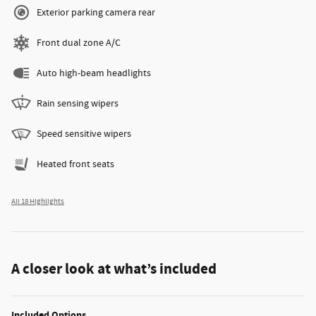
Exterior parking camera rear
Front dual zone A/C
Auto high-beam headlights
Rain sensing wipers
Speed sensitive wipers
Heated front seats
All 18 Highlights
A closer look at what’s included
Included Options