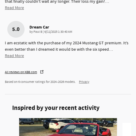
that finally couldn't wait any longer. Their loss my gain!
…
Read More
Dream Car
5.0
on
by
Paul B
|
6/11/2025 1:30:40 AM
I am ecstatic with the purchase of my 2024 Mustang GT premium. It’s
even better than I dreamed it would be with the six speed
…
Read More
All reviews on KBB.com
Based on 6 consumer ratings for 2024–2026 models.
Privacy
Inspired by your recent activity
Slide 1 of 2