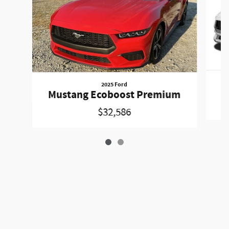
2025 Ford
Mustang Ecoboost Premium
$32,586