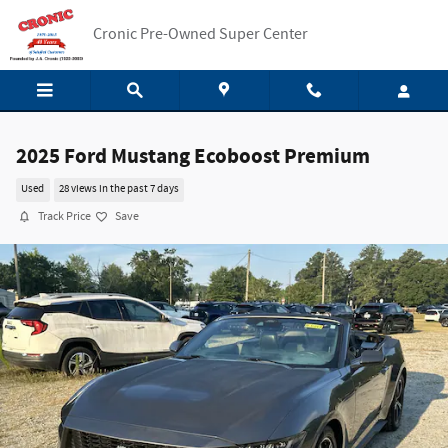
Skip to main content
Cronic Pre-Owned Super Center
2025 Ford Mustang Ecoboost Premium
Used
28 views in the past 7 days
Track Price
Save