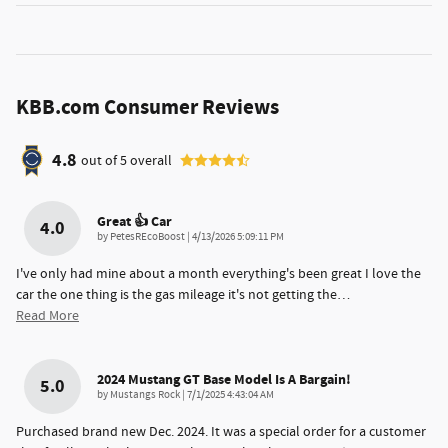
KBB.com Consumer Reviews
4.8
out of
5
overall
Great 👍 Car
4.0
on
by
PetesREcoBoost
|
4/13/2026 5:09:11 PM
I've only had mine about a month everything's been great I love the
car the one thing is the gas mileage it's not getting the
…
Read More
2024 Mustang GT Base Model Is A Bargain!
5.0
on
by
Mustangs Rock
|
7/1/2025 4:43:04 AM
Purchased brand new Dec. 2024. It was a special order for a customer