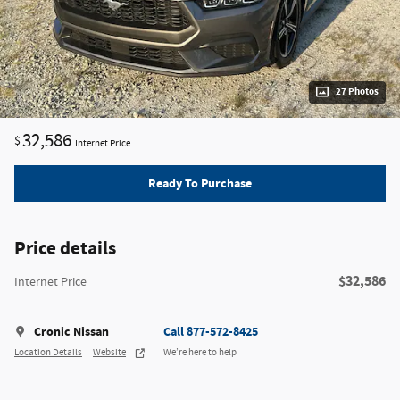
27 Photos
32,586
$
Internet Price
Ready To Purchase
Price details
$32,586
Internet Price
Cronic Nissan
Call 877-572-8425
Location Details
Website
We’re here to help