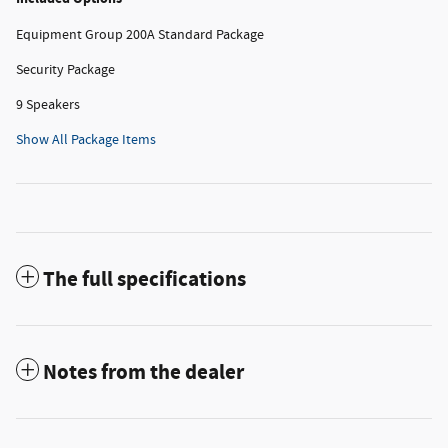
Equipment Group 200A Standard Package
Security Package
9 Speakers
Show All Package Items
The full specifications
Notes from the dealer