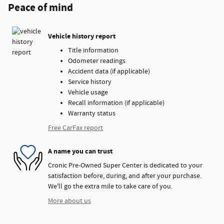
Peace of mind
Vehicle history report
Title information
Odometer readings
Accident data (if applicable)
Service history
Vehicle usage
Recall information (if applicable)
Warranty status
Free CarFax report
A name you can trust
Cronic Pre-Owned Super Center is dedicated to your
satisfaction before, during, and after your purchase.
We'll go the extra mile to take care of you.
More about us