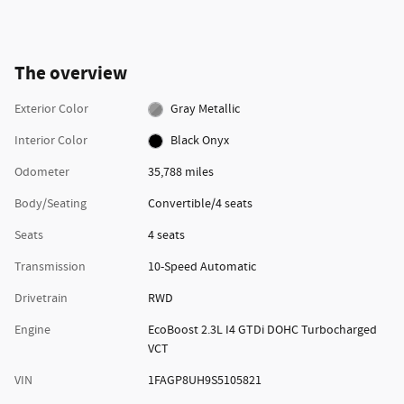
The overview
Exterior Color
Gray Metallic
Interior Color
Black Onyx
Odometer
35,788 miles
Body/Seating
Convertible/4 seats
Seats
4 seats
Transmission
10-Speed Automatic
Drivetrain
RWD
Engine
EcoBoost 2.3L I4 GTDi DOHC Turbocharged
VCT
VIN
1FAGP8UH9S5105821