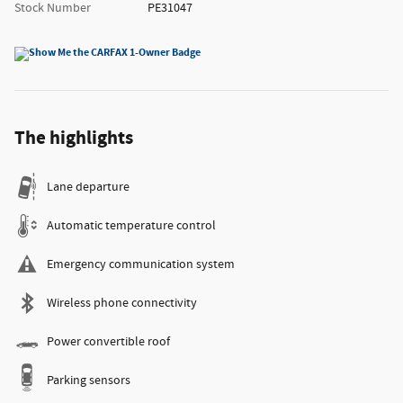
Stock Number
PE31047
The highlights
Lane departure
Automatic temperature control
Emergency communication system
Wireless phone connectivity
Power convertible roof
Parking sensors