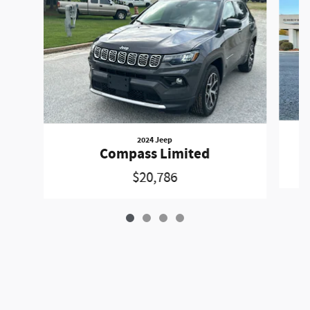
2024 Jeep
Compass Limited
$20,786