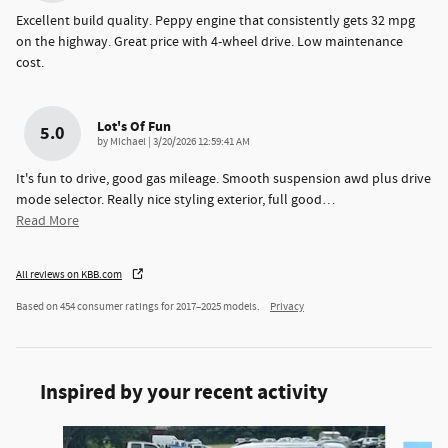
Excellent build quality. Peppy engine that consistently gets 32 mpg
on the highway. Great price with 4-wheel drive. Low maintenance
cost.
Lot's Of Fun
5.0
on
by
Michael
|
3/20/2026 12:59:41 AM
It's fun to drive, good gas mileage. Smooth suspension awd plus drive
mode selector. Really nice styling exterior, full good
…
Read More
All reviews on KBB.com
Based on 454 consumer ratings for 2017–2025 models.
Privacy
Inspired by your recent activity
Slide 1 of 4