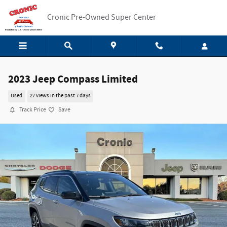
Skip to main content
Cronic Pre-Owned Super Center
2023 Jeep Compass Limited
Used
27 views in the past 7 days
Track Price
Save