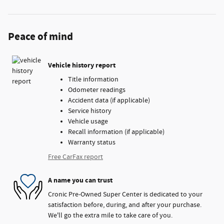
Peace of mind
Vehicle history report
Title information
Odometer readings
Accident data (if applicable)
Service history
Vehicle usage
Recall information (if applicable)
Warranty status
Free CarFax report
A name you can trust
Cronic Pre-Owned Super Center is dedicated to your
satisfaction before, during, and after your purchase.
We'll go the extra mile to take care of you.