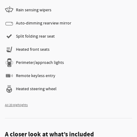
Rain sensing wipers
Auto-dimming rearview mirror
Split folding rear seat
Heated front seats
Perimeter/approach lights
Remote keyless entry
Heated steering wheel
All 20 Highlights
A closer look at what’s included