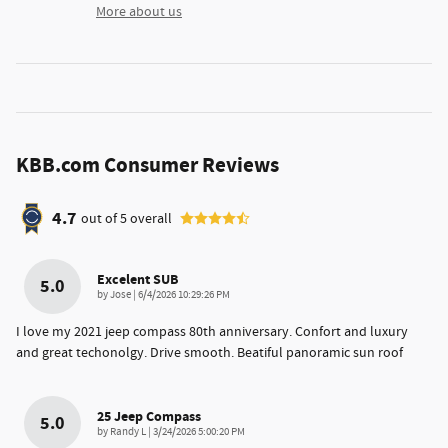
More about us
KBB.com Consumer Reviews
4.7
out of
5
overall
Excelent SUB
5.0
on
by
Jose
|
6/4/2026 10:29:26 PM
I love my 2021 jeep compass 80th anniversary. Confort and luxury
and great techonolgy. Drive smooth. Beatiful panoramic sun roof
25 Jeep Compass
5.0
on
by
Randy L
|
3/24/2026 5:00:20 PM