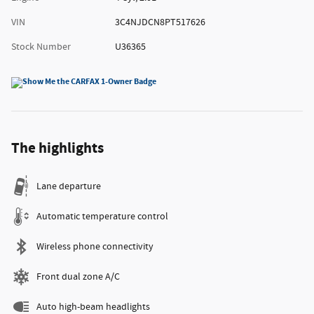
VIN
3C4NJDCN8PT517626
Stock Number
U36365
The highlights
Lane departure
Automatic temperature control
Wireless phone connectivity
Front dual zone A/C
Auto high-beam headlights