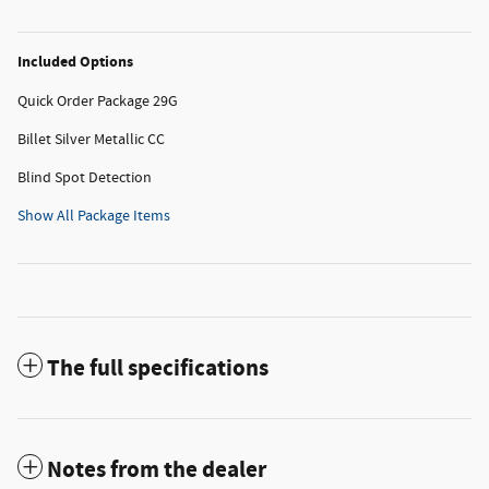
Included Options
Quick Order Package 29G
Billet Silver Metallic CC
Blind Spot Detection
Show All Package Items
The full specifications
Notes from the dealer