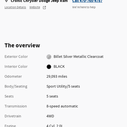
Cronic Chrysler Dodge Jeep Ram
Call 470-765-4787
Location Details
Website
We’re here to help
The overview
Exterior Color
Billet Silver Metallic Clearcoat
Interior Color
BLACK
Odometer
29,093 miles
Body/Seating
Sport Utility/5 seats
Seats
5 seats
Transmission
8-speed automatic
Drivetrain
4WD
Engine
4 Cyl, 2.0L