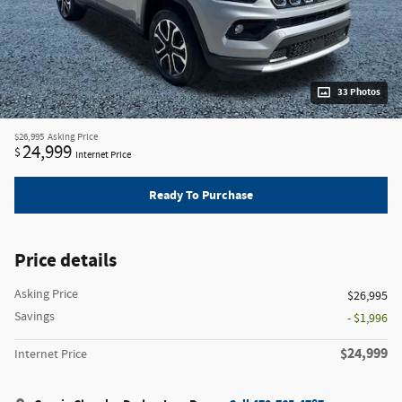
33 Photos
$26,995
Asking Price
24,999
$
Internet Price
Ready To Purchase
Price details
Asking Price
$26,995
Savings
- $1,996
$24,999
Internet Price