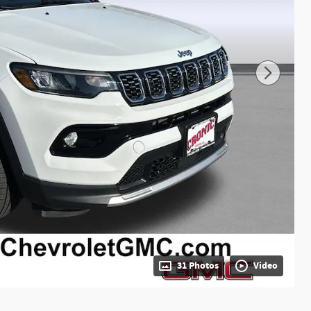
31 Photos
Video