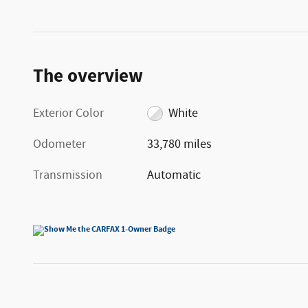
The overview
Exterior Color
White
Odometer
33,780 miles
Transmission
Automatic