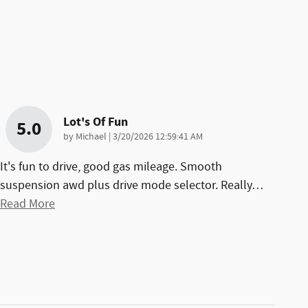
Lot's Of Fun
5.0
on
by
Michael
|
3/20/2026 12:59:41 AM
It's fun to drive, good gas mileage. Smooth
suspension awd plus drive mode selector. Really
…
Read More