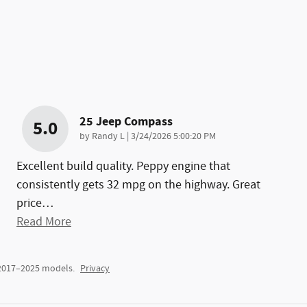
25 Jeep Compass
5.0
on
by
Randy L
|
3/24/2026 5:00:20 PM
Excellent build quality. Peppy engine that
consistently gets 32 mpg on the highway. Great
price
…
Read More
 2017–2025 models.
Privacy