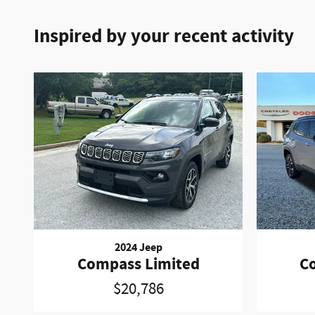
Inspired by your recent activity
2024 Jeep
Compass Limited
C
$20,786