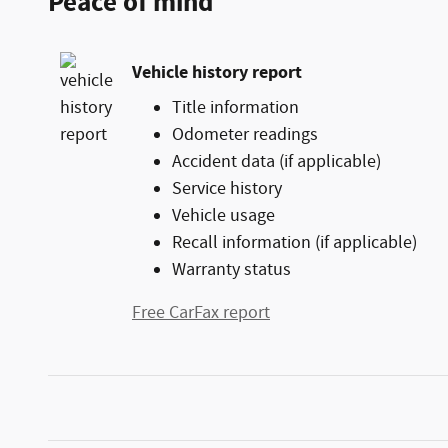
Peace of mind
Vehicle history report
Title information
Odometer readings
Accident data (if applicable)
Service history
Vehicle usage
Recall information (if applicable)
Warranty status
Free CarFax report