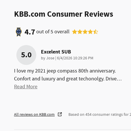
KBB.com Consumer Reviews
4.7
out of
5
overall
Excelent SUB
5.0
on
by
Jose
|
6/4/2026 10:29:26 PM
I love my 2021 jeep compass 80th anniversary.
Confort and luxury and great techonolgy. Drive
…
Read More
All reviews on KBB.com
Based on 454 consumer ratings for