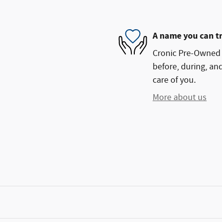
A name you can t
Cronic Pre-Owned S
before, during, and
care of you.
More about us