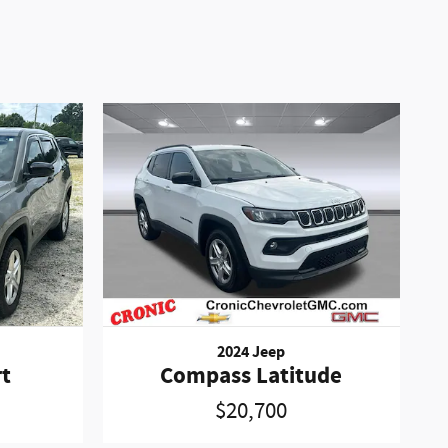
2024 Jeep
t
Compass Latitude
$20,700