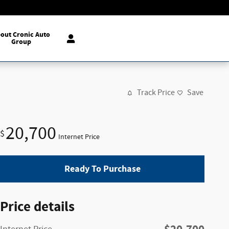
out Cronic Auto
Group
Track Price
Save
20,700
$
Internet Price
Ready To Purchase
Price details