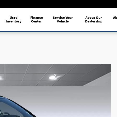
me
Used
Finance
Service Your
About Our
Ab
Inventory
Center
Vehicle
Dealership