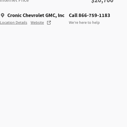
$20,700
Internet Price
Cronic Chevrolet GMC, Inc
Call 866-759-1183
Location Details
Website
We’re here to help