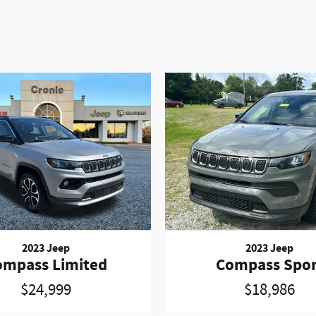
2023 Jeep
2023 Jeep
ompass Limited
Compass Spor
$24,999
$18,986