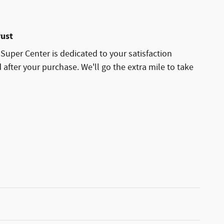
rust
uper Center is dedicated to your satisfaction
 after your purchase. We'll go the extra mile to take