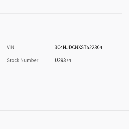
VIN
3C4NJDCNXST522304
Stock Number
U29374