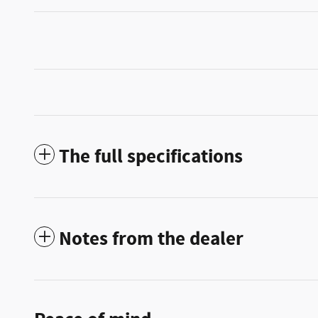
The full specifications
Notes from the dealer