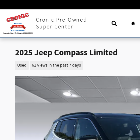
Skip to main content
Search
Ho
Cronic Pre-Owned
Super Center
2025 Jeep Compass Limited
Used
61 views in the past 7 days